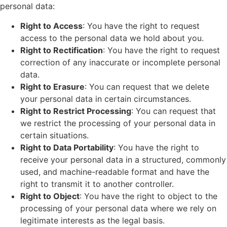
personal data:
Right to Access
: You have the right to request
access to the personal data we hold about you.
Right to Rectification
: You have the right to request
correction of any inaccurate or incomplete personal
data.
Right to Erasure
: You can request that we delete
your personal data in certain circumstances.
Right to Restrict Processing
: You can request that
we restrict the processing of your personal data in
certain situations.
Right to Data Portability
: You have the right to
receive your personal data in a structured, commonly
used, and machine-readable format and have the
right to transmit it to another controller.
Right to Object
: You have the right to object to the
processing of your personal data where we rely on
legitimate interests as the legal basis.