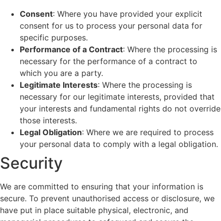
Consent
: Where you have provided your explicit
consent for us to process your personal data for
specific purposes.
Performance of a Contract
: Where the processing is
necessary for the performance of a contract to
which you are a party.
Legitimate Interests
: Where the processing is
necessary for our legitimate interests, provided that
your interests and fundamental rights do not override
those interests.
Legal Obligation
: Where we are required to process
your personal data to comply with a legal obligation.
Security
We are committed to ensuring that your information is
secure. To prevent unauthorised access or disclosure, we
have put in place suitable physical, electronic, and