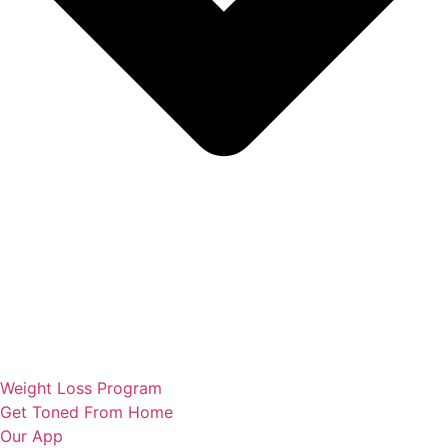
Weight Loss Program
Get Toned From Home
Our App