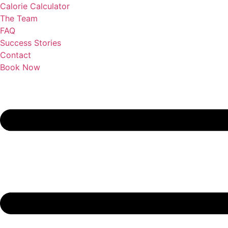
Calorie Calculator
The Team
FAQ
Success Stories
Contact
Book Now