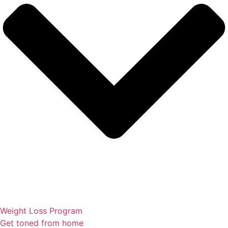
Weight Loss Program
Get toned from home