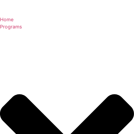
Skip
to
content
Home
Programs