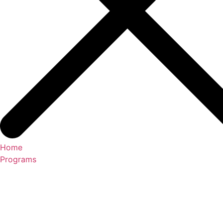
Home
Programs