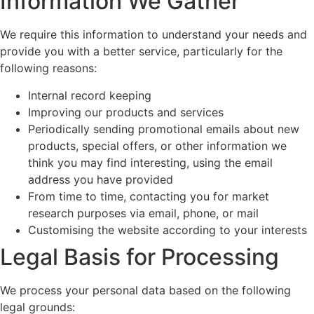
Information We Gather
We require this information to understand your needs and
provide you with a better service, particularly for the
following reasons:
Internal record keeping
Improving our products and services
Periodically sending promotional emails about new
products, special offers, or other information we
think you may find interesting, using the email
address you have provided
From time to time, contacting you for market
research purposes via email, phone, or mail
Customising the website according to your interests
Legal Basis for Processing
We process your personal data based on the following
legal grounds: