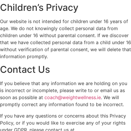
Children’s Privacy
Our website is not intended for children under 16 years of
age. We do not knowingly collect personal data from
children under 16 without parental consent. If we discover
that we have collected personal data from a child under 16
without verification of parental consent, we will delete that
information promptly.
Contact Us
If you believe that any information we are holding on you
is incorrect or incomplete, please write to or email us as
soon as possible at
coach@weightwellness.ie
. We will
promptly correct any information found to be incorrect.
If you have any questions or concerns about this Privacy
Policy, or if you would like to exercise any of your rights
under GDPR, please contact us at