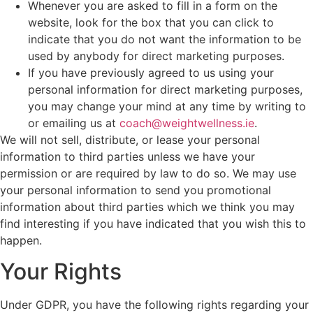
Whenever you are asked to fill in a form on the
website, look for the box that you can click to
indicate that you do not want the information to be
used by anybody for direct marketing purposes.
If you have previously agreed to us using your
personal information for direct marketing purposes,
you may change your mind at any time by writing to
or emailing us at
coach@weightwellness.ie
.
We will not sell, distribute, or lease your personal
information to third parties unless we have your
permission or are required by law to do so. We may use
your personal information to send you promotional
information about third parties which we think you may
find interesting if you have indicated that you wish this to
happen.
Your Rights
Under GDPR, you have the following rights regarding your