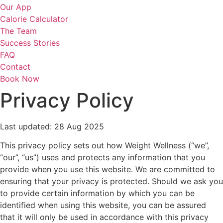
Our App
Calorie Calculator
The Team
Success Stories
FAQ
Contact
Book Now
Privacy Policy
Last updated: 28 Aug 2025
This privacy policy sets out how Weight Wellness (“we”,
“our”, “us”) uses and protects any information that you
provide when you use this website. We are committed to
ensuring that your privacy is protected. Should we ask you
to provide certain information by which you can be
identified when using this website, you can be assured
that it will only be used in accordance with this privacy