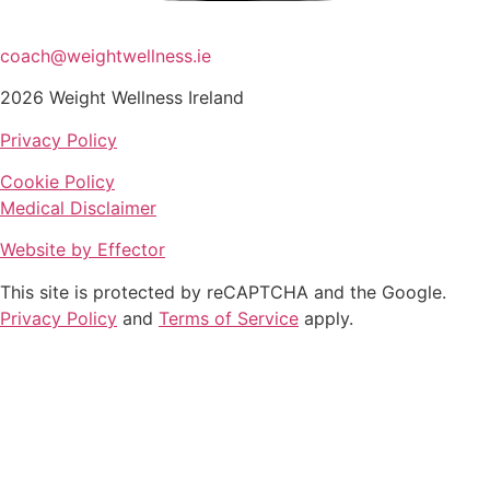
coach@weightwellness.ie
2026 Weight Wellness Ireland
Privacy Policy
Cookie Policy
Medical Disclaimer
Website by Effector
This site is protected by reCAPTCHA and the Google.
Privacy Policy
and
Terms of Service
apply.