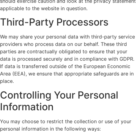
should exercise caution and look at the privacy statement
applicable to the website in question.
Third-Party Processors
We may share your personal data with third-party service
providers who process data on our behalf. These third
parties are contractually obligated to ensure that your
data is processed securely and in compliance with GDPR.
If data is transferred outside of the European Economic
Area (EEA), we ensure that appropriate safeguards are in
place.
Controlling Your Personal
Information
You may choose to restrict the collection or use of your
personal information in the following ways: