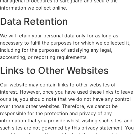
managerial procedures to safeguard and secure the
information we collect online.
Data Retention
We will retain your personal data only for as long as
necessary to fulfil the purposes for which we collected it,
including for the purposes of satisfying any legal,
accounting, or reporting requirements.
Links to Other Websites
Our website may contain links to other websites of
interest. However, once you have used these links to leave
our site, you should note that we do not have any control
over those other websites. Therefore, we cannot be
responsible for the protection and privacy of any
information that you provide whilst visiting such sites, and
such sites are not governed by this privacy statement. You