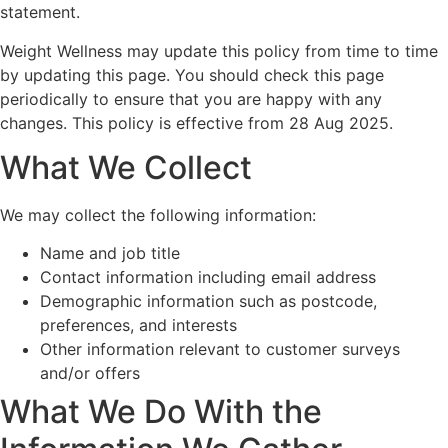
statement.
Weight Wellness may update this policy from time to time
by updating this page. You should check this page
periodically to ensure that you are happy with any
changes. This policy is effective from 28 Aug 2025.
What We Collect
We may collect the following information:
Name and job title
Contact information including email address
Demographic information such as postcode,
preferences, and interests
Other information relevant to customer surveys
and/or offers
What We Do With the