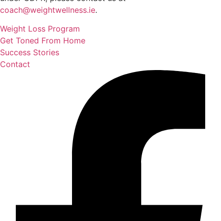
coach@weightwellness.ie
.
Weight Loss Program
Get Toned From Home
Success Stories
Contact